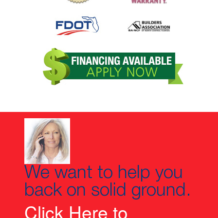
We want to help you
back on solid ground.
Click Here to