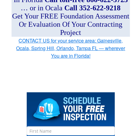
… or in Ocala
Call 352-622-9218
Get Your FREE Foundation Assessment
Or Evaluation Of Your Contracting
Project
CONTACT US for your service area: Gainesville,
Ocala, Spring Hill, Orlando, Tampa FL — wherever
You are in Florida!