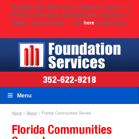
**
Limited Time Only
** 10% off payment in full OR 18
months no interest, no payments OR 36 months no
interest, low payments*** Click
here
to learn more.
352-622-9218
Menu
Home
>
About
>
Florida Communities Served
Florida Communities