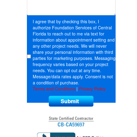
I agree that by checking this box, I
authorize Foundation Services of Central
Florida to reach out to me via text for
information about appointment setting and
any other project needs. We will never
share your personal information with third
parties for marketing purposes. Messaging
frequency varies based on your project
needs. You can opt out at any time.
Message/data rates apply. Consent is not
a condition of purchase.
Terms and Conditions
|
Privacy Policy
Submit