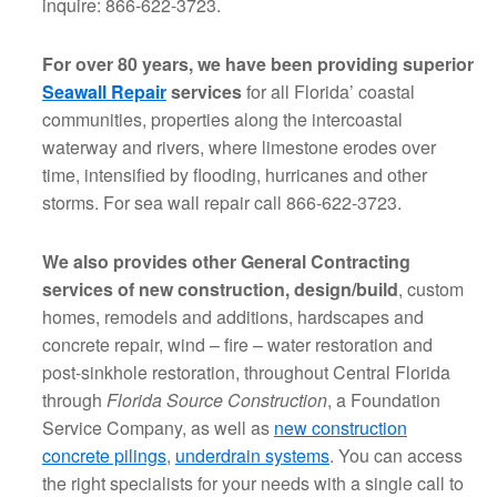
inquire: 866-622-3723.
For over 80 years, we have been providing superior
Seawall Repair
services
for all Florida’ coastal
communities, properties along the intercoastal
waterway and rivers, where limestone erodes over
time, intensified by flooding, hurricanes and other
storms. For sea wall repair call 866-622-3723.
We also provides other General Contracting
services of new construction, design/build
, custom
homes, remodels and additions, hardscapes and
concrete repair, wind – fire – water restoration and
post-sinkhole restoration, throughout Central Florida
through
Florida Source Construction
, a Foundation
Service Company, as well as
new construction
concrete pilings
,
underdrain systems
. You can access
the right specialists for your needs with a single call to