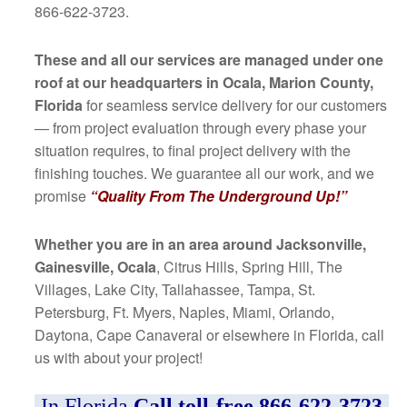
866-622-3723.
These and all our services are managed under one
roof at our headquarters in Ocala, Marion County,
Florida
for seamless service delivery for our customers
— from project evaluation through every phase your
situation requires, to final project delivery with the
finishing touches. We guarantee all our work, and we
promise
“Quality From The Underground Up!”
Whether you are in an area around Jacksonville,
Gainesville, Ocala
, Citrus Hills, Spring Hill, The
Villages, Lake City, Tallahassee, Tampa, St.
Petersburg, Ft. Myers, Naples, Miami, Orlando,
Daytona, Cape Canaveral or elsewhere in Florida, call
us with about your project!
In Florida
Call toll-free 866-622-3723