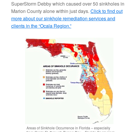
SuperStorm Debby which caused over 50 sinkholes in
Marion County alone within just days.
Click to find out
more about our sinkhole remediation services and
clients in the “Ocala Region.”
Areas of Sinkhole Occurrence in Florida – especially