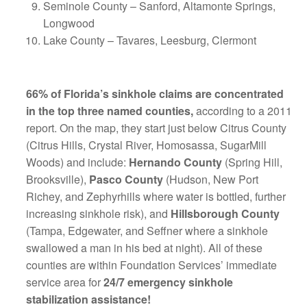
Seminole County – Sanford, Altamonte Springs,
Longwood
Lake County – Tavares, Leesburg, Clermont
66% of Florida’s sinkhole claims are concentrated
in the top three named counties,
according to a 2011
report. On the map, they start just below Citrus County
(Citrus Hills, Crystal River, Homosassa, SugarMill
Woods) and include:
Hernando County
(Spring Hill,
Brooksville),
Pasco County
(Hudson, New Port
Richey, and Zephyrhills where water is bottled, further
increasing sinkhole risk), and
Hillsborough County
(Tampa, Edgewater, and Seffner where a sinkhole
swallowed a man in his bed at night). All of these
counties are within Foundation Services’ immediate
service area for
24/7 emergency sinkhole
stabilization assistance!