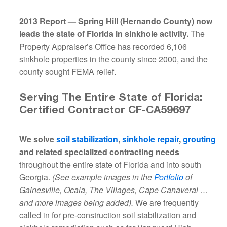
2013 Report — Spring Hill (Hernando County) now
leads the state of Florida in sinkhole activity.
The
Property Appraiser’s Office has recorded 6,106
sinkhole properties in the county since 2000, and the
county sought FEMA relief.
Serving The Entire State of Florida:
Certified Contractor CF-CA59697
We solve
soil stabilization
,
sinkhole repair
,
grouting
and related specialized contracting needs
throughout the entire state of Florida and into south
Georgia.
(See example images in the
Portfolio
of
Gainesville, Ocala, The Villages, Cape Canaveral …
and more images being added).
We are frequently
called in for pre-construction soil stabilization and