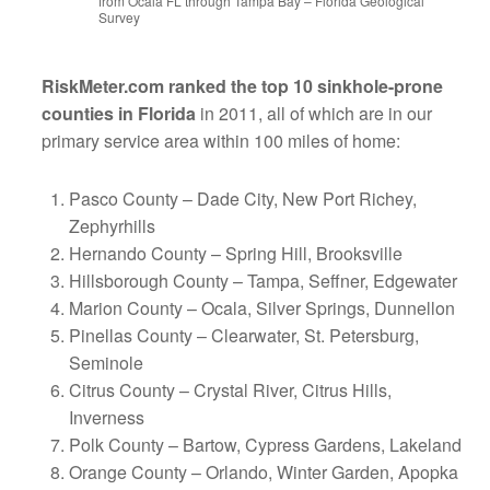
from Ocala FL through Tampa Bay – Florida Geological
Survey
RiskMeter.com ranked the top 10 sinkhole-prone
counties in Florida
in 2011, all of which are in our
primary service area within 100 miles of home:
Pasco County – Dade City, New Port Richey,
Zephyrhills
Hernando County – Spring Hill, Brooksville
Hillsborough County – Tampa, Seffner, Edgewater
Marion County – Ocala, Silver Springs, Dunnellon
Pinellas County – Clearwater, St. Petersburg,
Seminole
Citrus County – Crystal River, Citrus Hills,
Inverness
Polk County – Bartow, Cypress Gardens, Lakeland
Orange County – Orlando, Winter Garden, Apopka