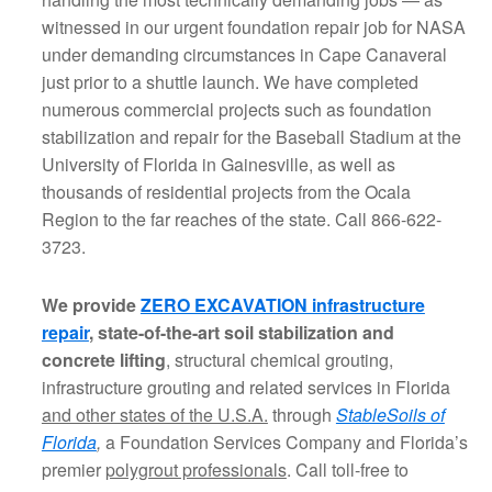
witnessed in our urgent foundation repair job for NASA
under demanding circumstances in Cape Canaveral
just prior to a shuttle launch. We have completed
numerous commercial projects such as foundation
stabilization and repair for the Baseball Stadium at the
University of Florida in Gainesville, as well as
thousands of residential projects from the Ocala
Region to the far reaches of the state. Call 866-622-
3723.
We provide
ZERO EXCAVATION infrastructure
repair
, state-of-the-art soil stabilization and
concrete lifting
, structural chemical grouting,
infrastructure grouting and related services in Florida
and other states of the U.S.A.
through
StableSoils of
Florida
,
a Foundation Services Company and Florida’s
premier
polygrout professionals
. Call toll-free to