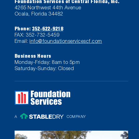
Foundation Services of Central Florida, Inc.
4265 Northwest 44th Avenue
Ocala, Florida 34482
Phone:
352-622-9218
FAX: 352-732-5459
Email:
info@foundationservicescf.com
Business Hours
Monday-Friday: 8am to 5pm
Saturday-Sunday: Closed
A
COMPANY