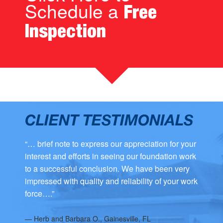
Schedule a
Free
Inspection
CLIENT TESTIMONIALS
“… brief note to express our appreciation for your
interest and efforts in seeing our foundation work
to a successful conclusion. We have been very
impressed with quality and reliability of your work
force….”
—
Herb and Barbara O., Gainesville, FL