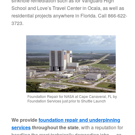
sinkhole remediation such as for Vanguard High
School and Love’s Travel Center in Ocala, as well as
residential projects anywhere in Florida. Call 866-622-
3723.
Foundation Repair for NASA at Cape Canaveral, FL by
Foundation Services just prior to Shuttle Launch
We provide
foundation repair and underpinning
services
throughout the state
, with a reputation for
handling the most technically demanding jobs — as