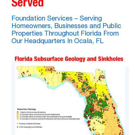
Served
Foundation Services – Serving
Homeowners, Businesses and Public
Properties Throughout Florida From
Our Headquarters In Ocala, FL