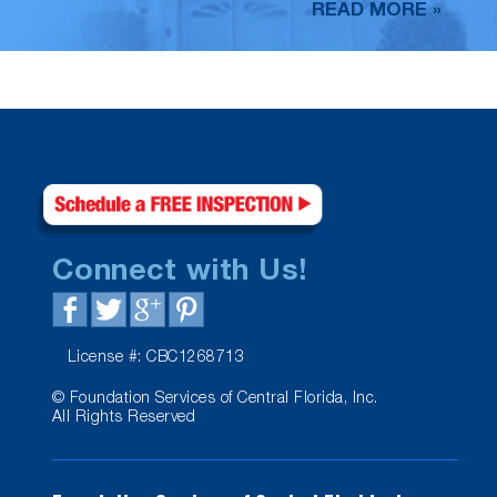
READ MORE »
Connect with Us!
License #: CBC1268713
© Foundation Services of Central Florida, Inc.
All Rights Reserved