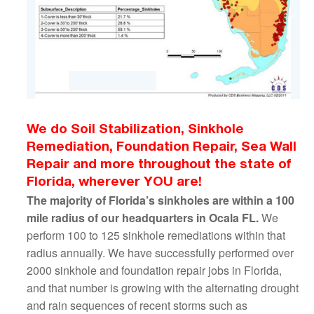
We do Soil Stabilization, Sinkhole
Remediation, Foundation Repair, Sea Wall
Repair and more throughout the state of
Florida, wherever YOU are!
The majority of Florida’s sinkholes are within a 100
mile radius of our headquarters in Ocala FL.
We
perform 100 to 125 sinkhole remediations within that
radius annually. We have successfully performed over
2000 sinkhole and foundation repair jobs in Florida,
and that number is growing with the alternating drought
and rain sequences of recent storms such as